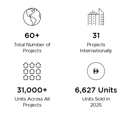
60+
31
Total Number of
Projects
Projects
Internationally
31,000+
6,627 Units
Units Across All
Units Sold in
Projects
2025