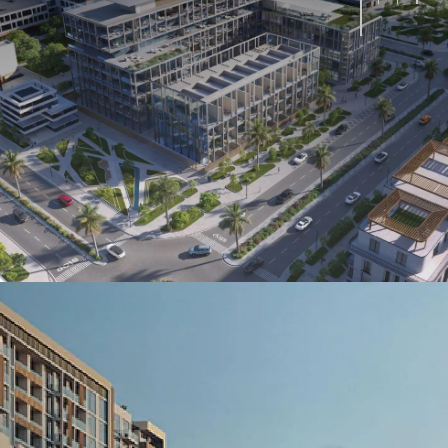
Oceana
Marlin 2