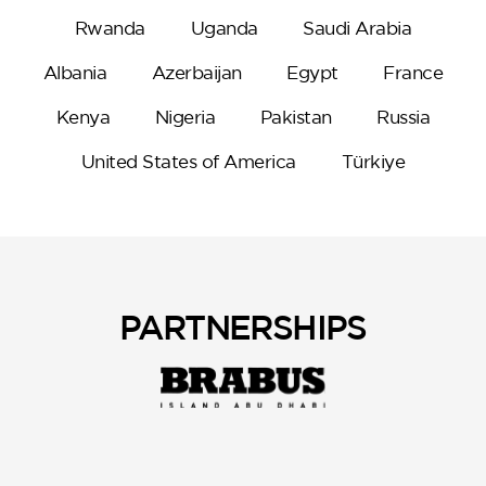
Rwanda
Uganda
Saudi Arabia
Albania
Azerbaijan
Egypt
France
Kenya
Nigeria
Pakistan
Russia
United States of America
Türkiye
PARTNERSHIPS