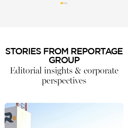
STORIES FROM REPORTAGE
GROUP
Editorial insights & corporate
perspectives