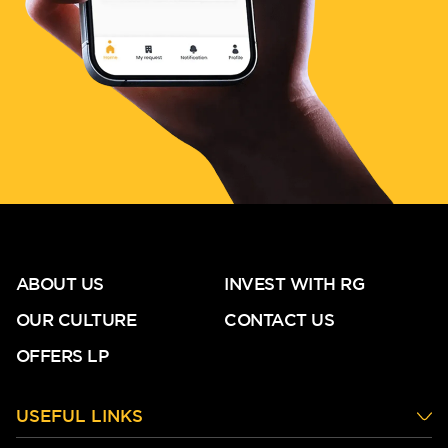
ABOUT US
INVEST WITH RG
OUR CULTURE
CONTACT US
OFFERS LP
USEFUL LINKS