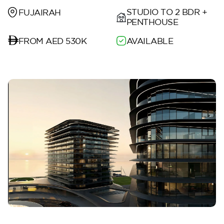
STUDIO TO 2 BDR +
FUJAIRAH
PENTHOUSE
FROM AED 530K
AVAILABLE