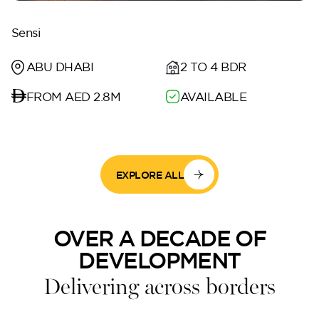
Sensi
ABU DHABI
2 TO 4 BDR
FROM AED 2.8M
AVAILABLE
EXPLORE ALL
OVER A DECADE OF
DEVELOPMENT
Delivering across borders