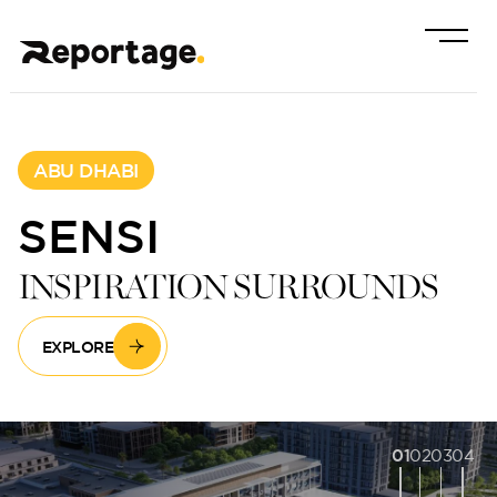
ABU DHABI
SENSI
INSPIRATION SURROUNDS
EXPLORE
01
02
03
04