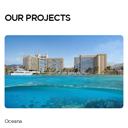
Lilium
OUR PROJECTS
Reportage Tower
VIEW MORE
Oceana