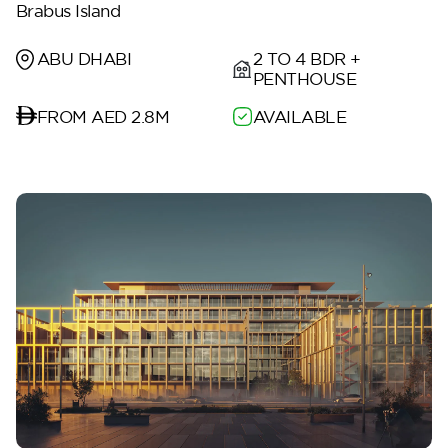
Brabus Island
2 TO 4 BDR +
ABU DHABI
PENTHOUSE
FROM AED 2.8M
AVAILABLE