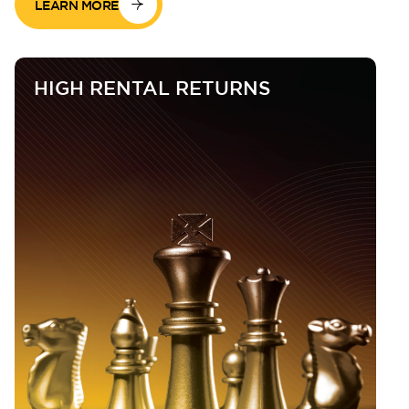
LEARN MORE
HIGH RENTAL RETURNS