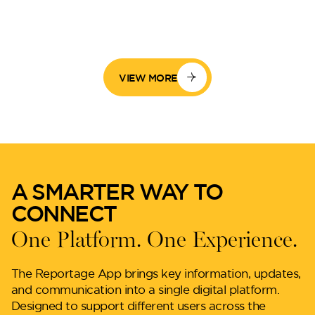
VIEW MORE
A SMARTER WAY TO
CONNECT
One Platform. One Experience.
The Reportage App brings key information, updates,
and communication into a single digital platform.
Designed to support different users across the