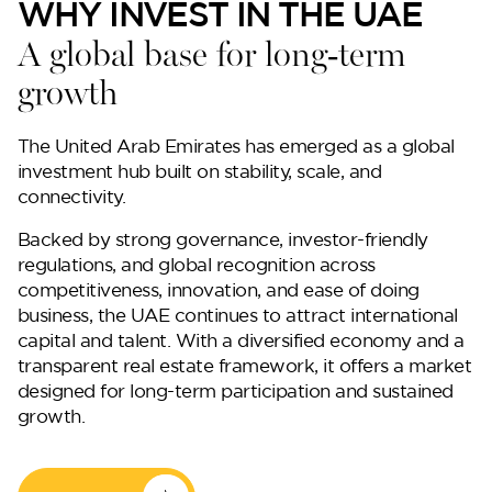
WHY INVEST IN THE UAE
A global base for long-term
growth
The United Arab Emirates has emerged as a global
investment hub built on stability, scale, and
connectivity.
Backed by strong governance, investor-friendly
regulations, and global recognition across
competitiveness, innovation, and ease of doing
business, the UAE continues to attract international
capital and talent. With a diversified economy and a
transparent real estate framework, it offers a market
designed for long-term participation and sustained
growth.