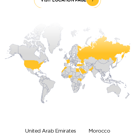
United Arab Emirates
Morocco