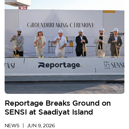
Reportage Breaks Ground on
SENSI at Saadiyat Island
NEWS
|
JUN 9, 2026