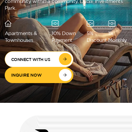
community within a community, Dubai Investments
Park.
Perla Waves
Apartments &
10% Down
5%
1%
Townhouses
Payment
Discount
Monthly
CONNECT WITH US
INQUIRE NOW
DG JKIA