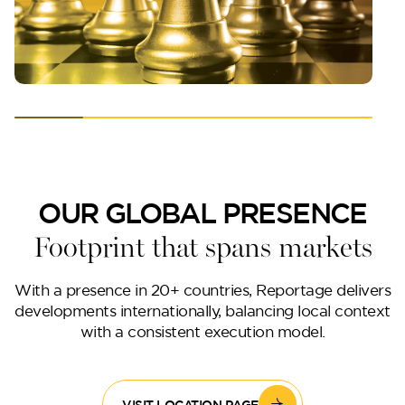
OUR GLOBAL PRESENCE
Footprint that spans markets
With a presence in 20+ countries, Reportage delivers
developments internationally, balancing local context
with a consistent execution model.
VISIT LOCATION PAGE