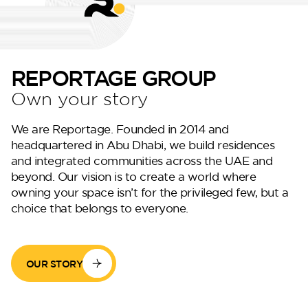
REPORTAGE GROUP
Own your story
DG West
We are Reportage. Founded in 2014 and
headquartered in Abu Dhabi, we build residences
and integrated communities across the UAE and
beyond. Our vision is to create a world where
owning your space isn’t for the privileged few, but a
choice that belongs to everyone.
OUR STORY