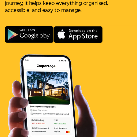
journey, it helps keep everything organised,
accessible, and easy to manage.