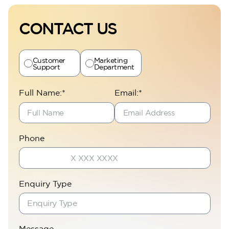
CONTACT US
Customer
Marketing
Support
Department
Full Name:*
Email:*
Perla Heights
Phone
Enquiry Type
Message