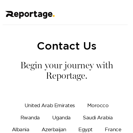
Contact Us
Begin your journey with
Reportage.
United Arab Emirates
Morocco
Rwanda
Uganda
Saudi Arabia
Albania
Azerbaijan
Egypt
France