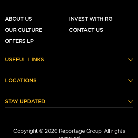
ABOUT US
INVEST WITH RG
OUR CULTURE
CONTACT US
OFFERS LP
DG West
USEFUL LINKS
LOCATIONS
STAY UPDATED
Copyright © 2026 Reportage Group. All rights
reserved