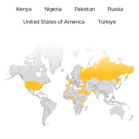
Kenya
Nigeria
Pakistan
Russia
United States of America
Türkiye
Oceana
Marlin 2