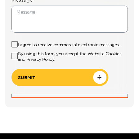
Perla Waves
I agree to receive commercial electronic messages.
By using this form, you accept the Website Cookies
and Privacy Policy.
SUBMIT
DG JKIA