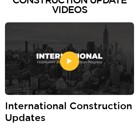
VIDEOS
International Construction
Updates