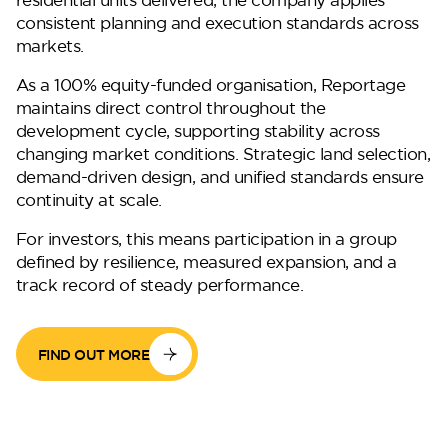
consistent planning and execution standards across
markets.
As a 100% equity-funded organisation, Reportage
maintains direct control throughout the
development cycle, supporting stability across
changing market conditions. Strategic land selection,
demand-driven design, and unified standards ensure
DG West
continuity at scale.
For investors, this means participation in a group
defined by resilience, measured expansion, and a
track record of steady performance.
FIND OUT MORE