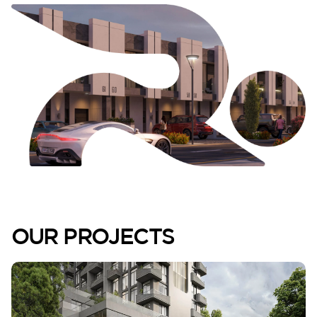
Lilium
Reportage Tower
OUR PROJECTS
VIEW MORE