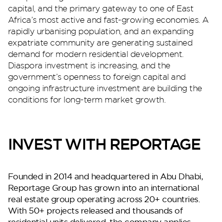
capital, and the primary gateway to one of East
Africa’s most active and fast-growing economies. A
rapidly urbanising population, and an expanding
Perla Waves
expatriate community are generating sustained
demand for modern residential development.
Diaspora investment is increasing, and the
government’s openness to foreign capital and
ongoing infrastructure investment are building the
conditions for long-term market growth.
INVEST WITH REPORTAGE
DG JKIA
Founded in 2014 and headquartered in Abu Dhabi,
Reportage Group has grown into an international
real estate group operating across 20+ countries.
With 50+ projects released and thousands of
residential units delivered, the company applies