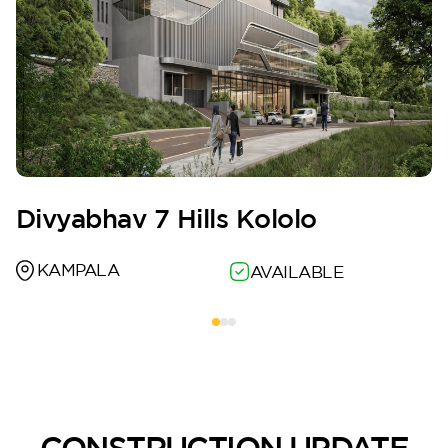
Divyabhav 7 Hills Kololo
KAMPALA
AVAILABLE
CONSTRUCTION UPDATE