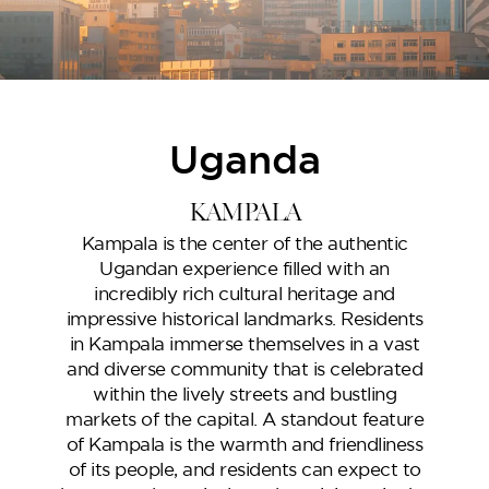
Uganda
Oceana
KAMPALA
Kampala is the center of the authentic
Ugandan experience filled with an
incredibly rich cultural heritage and
impressive historical landmarks. Residents
in Kampala immerse themselves in a vast
and diverse community that is celebrated
within the lively streets and bustling
markets of the capital. A standout feature
of Kampala is the warmth and friendliness
Marlin 2
of its people, and residents can expect to