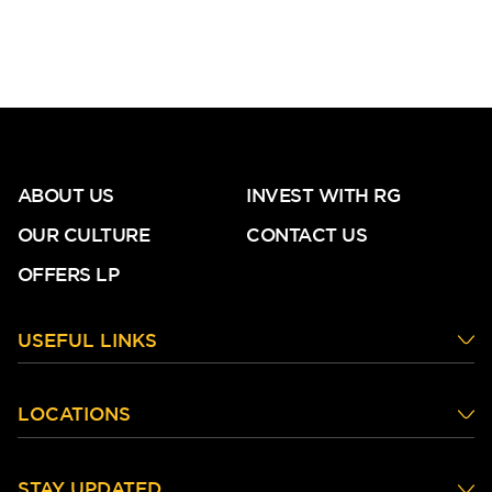
ABOUT US
INVEST WITH RG
OUR CULTURE
CONTACT US
OFFERS LP
USEFUL LINKS
LOCATIONS
STAY UPDATED