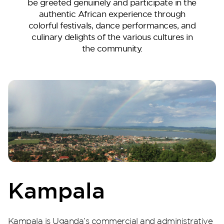
be greeted genuinely and participate in the
authentic African experience through
colorful festivals, dance performances, and
culinary delights of the various cultures in
the community.
Perla Heights
Kampala
Kampala is Uganda’s commercial and administrative