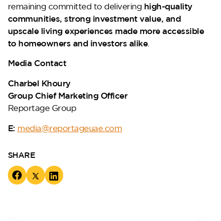
remaining committed to delivering
high-quality
communities, strong investment value, and
upscale living experiences made more accessible
to homeowners and investors alike
.
Media Contact
Charbel Khoury
Group Chief Marketing Officer
Reportage Group
E:
media@reportageuae.com
SHARE