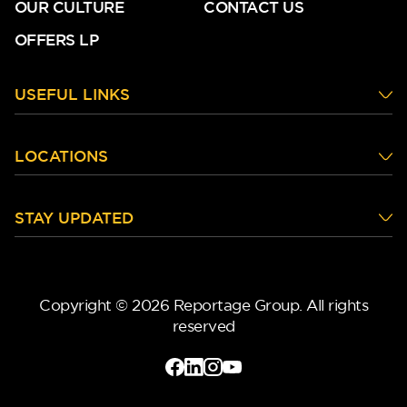
OUR CULTURE
CONTACT US
OFFERS LP
USEFUL LINKS
LOCATIONS
STAY UPDATED
Copyright © 2026 Reportage Group. All rights
reserved