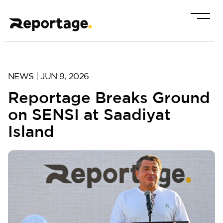
NEWS | JUN 9, 2026
Reportage Breaks Ground
on SENSI at Saadiyat
Island