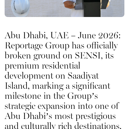
Abu Dhabi, UAE – June 2026:
Oceana
Reportage Group has officially
broken ground on
SENSI
, its
premium residential
development on
Saadiyat
Island
, marking a significant
milestone in the Group’s
strategic expansion into one of
Abu Dhabi’s most prestigious
Marlin 2
and culturally rich destinations.