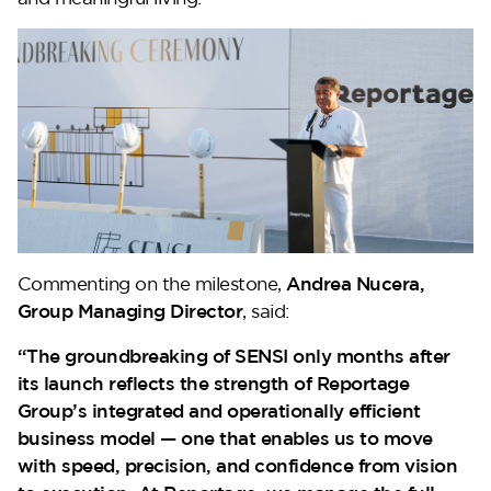
Lilium
Commenting on the milestone,
Andrea Nucera,
Reportage Tower
Group Managing Director
, said:
“The groundbreaking of SENSI only months after
its launch reflects the strength of Reportage
VIEW MORE
Group’s integrated and operationally efficient
business model — one that enables us to move
with speed, precision, and confidence from vision