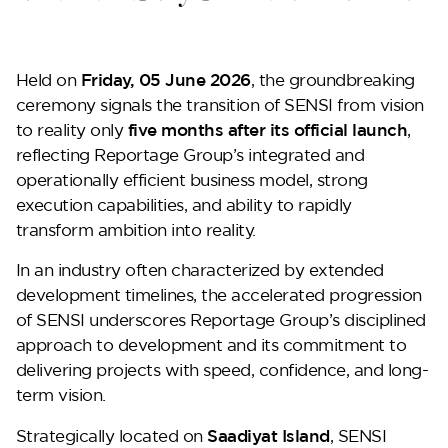
Held on
Friday, 05 June 2026
, the groundbreaking
ceremony signals the transition of SENSI from vision
to reality only
five months after its official launch
,
reflecting Reportage Group’s integrated and
operationally efficient business model, strong
execution capabilities, and ability to rapidly
transform ambition into reality.
Perla Heights
In an industry often characterized by extended
development timelines, the accelerated progression
of SENSI underscores Reportage Group’s disciplined
approach to development and its commitment to
delivering projects with speed, confidence, and long-
term vision.
Strategically located on
Saadiyat Island
, SENSI