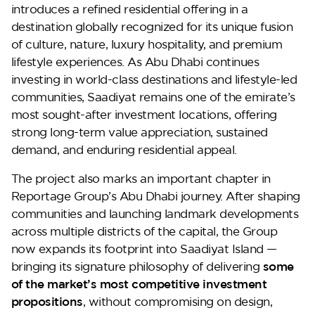
introduces a refined residential offering in a
destination globally recognized for its unique fusion
of culture, nature, luxury hospitality, and premium
Perla Waves
lifestyle experiences. As Abu Dhabi continues
investing in world-class destinations and lifestyle-led
communities, Saadiyat remains one of the emirate’s
most sought-after investment locations, offering
strong long-term value appreciation, sustained
demand, and enduring residential appeal.
The project also marks an important chapter in
Reportage Group’s Abu Dhabi journey. After shaping
communities and launching landmark developments
across multiple districts of the capital, the Group
DG JKIA
now expands its footprint into Saadiyat Island —
bringing its signature philosophy of delivering
some
of the market’s most competitive investment
propositions
, without compromising on design,