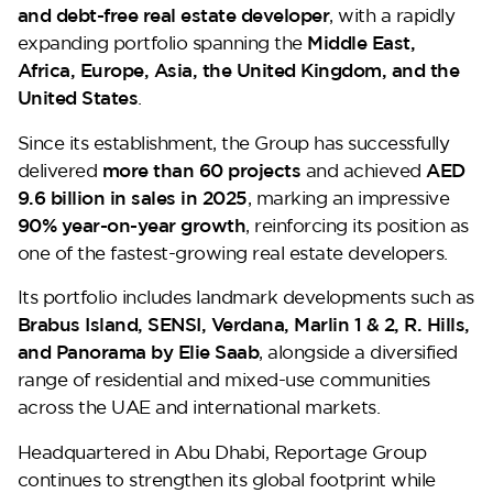
and debt-free real estate developer
, with a rapidly
expanding portfolio spanning the
Middle East,
Africa, Europe, Asia, the United Kingdom, and the
United States
.
Since its establishment, the Group has successfully
delivered
more than 60 projects
and achieved
AED
9.6 billion in sales in 2025
, marking an impressive
90% year-on-year growth
, reinforcing its position as
one of the fastest-growing real estate developers.
Its portfolio includes landmark developments such as
Brabus Island, SENSI, Verdana, Marlin 1 & 2, R. Hills,
and Panorama by Elie Saab
, alongside a diversified
range of residential and mixed-use communities
across the UAE and international markets.
Headquartered in Abu Dhabi, Reportage Group
continues to strengthen its global footprint while