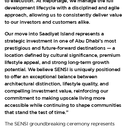
to execution. At Reportage, we manage the full
development lifecycle with a disciplined and agile
approach, allowing us to consistently deliver value
to our investors and customers alike.
Our move into Saadiyat Island represents a
strategic investment in one of Abu Dhabi’s most
prestigious and future-forward destinations — a
location defined by cultural significance, premium
lifestyle appeal, and strong long-term growth
potential. We believe SENSI is uniquely positioned
to offer an exceptional balance between
architectural distinction, lifestyle quality, and
compelling investment value, reinforcing our
commitment to making upscale living more
accessible while continuing to shape communities
that stand the test of time.”
The SENSI groundbreaking ceremony represents