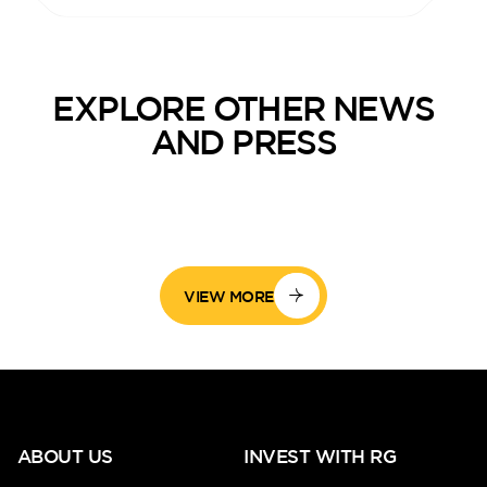
EXPLORE OTHER NEWS
AND PRESS
VIEW MORE
ABOUT US
INVEST WITH RG