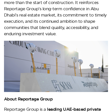
more than the start of construction. It reinforces
Reportage Group’s long-term confidence in Abu
Dhabi’s real estate market, its commitment to timely
execution, and its continued ambition to shape
communities that blend quality, accessibility, and
enduring investment value.
About Reportage Group
Reportage Group is a
leading UAE-based private