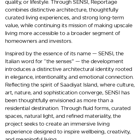
quality, or lifestyle. Through SENSI, Reportage
combines distinctive architecture, thoughtfully
curated living experiences, and strong long-term
value, while continuing its mission of making upscale
living more accessible to a broader segment of
homeowners and investors.
Inspired by the essence of its name —
SENSI
, the
DG West
Italian word for “the senses” — the development
introduces a distinctive architectural identity rooted
in elegance, intentionality, and emotional connection.
Reflecting the spirit of Saadiyat Island, where culture,
art, nature, and sophistication converge, SENSI has
been thoughtfully envisioned as more than a
residential destination. Through fluid forms, curated
spaces, natural light, and refined materiality, the
project seeks to create an immersive living
experience designed to inspire wellbeing, creativity,
and meaningful living.