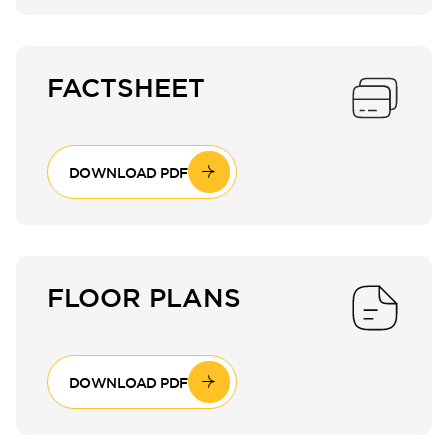
FACTSHEET
DOWNLOAD PDF
FLOOR PLANS
DOWNLOAD PDF