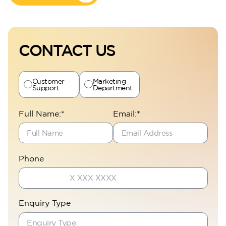
CONTACT US
Customer
Marketing
Support
Department
Full Name:*
Email:*
Phone
Enquiry Type