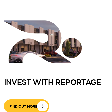
INVEST WITH REPORTAGE
FIND OUT MORE