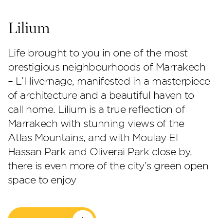
Lilium
Life brought to you in one of the most
prestigious neighbourhoods of Marrakech
– L’Hivernage, manifested in a masterpiece
of architecture and a beautiful haven to
call home. Lilium is a true reflection of
Perla Heights
Marrakech with stunning views of the
Atlas Mountains, and with Moulay El
Hassan Park and Oliverai Park close by,
there is even more of the city’s green open
space to enjoy