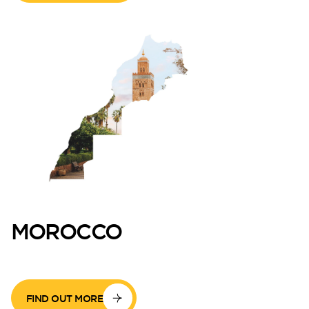
MOROCCO
FIND OUT MORE