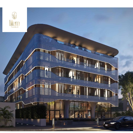
Oceana
Marlin 2