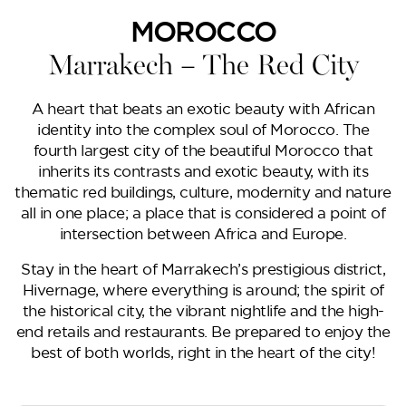
Lilium
MOROCCO
Marrakech – The Red City
A heart that beats an exotic beauty with African
identity into the complex soul of Morocco. The
fourth largest city of the beautiful Morocco that
inherits its contrasts and exotic beauty, with its
thematic red buildings, culture, modernity and nature
all in one place; a place that is considered a point of
intersection between Africa and Europe.
Reportage Tower
Stay in the heart of Marrakech’s prestigious district,
Hivernage, where everything is around; the spirit of
the historical city, the vibrant nightlife and the high-
VIEW MORE
end retails and restaurants. Be prepared to enjoy the
best of both worlds, right in the heart of the city!