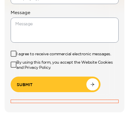
Message
I agree to receive commercial electronic messages.
By using this form, you accept the Website Cookies
and Privacy Policy.
SUBMIT