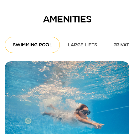
AMENITIES
SWIMMING POOL
LARGE LIFTS
PRIVATE