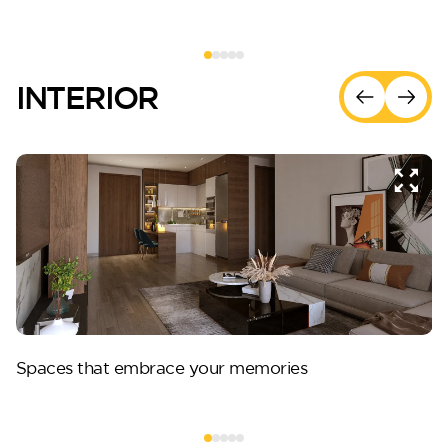
INTERIOR
Spaces that embrace your memories