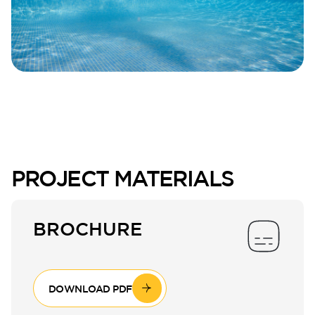
PROJECT MATERIALS
BROCHURE
DOWNLOAD PDF