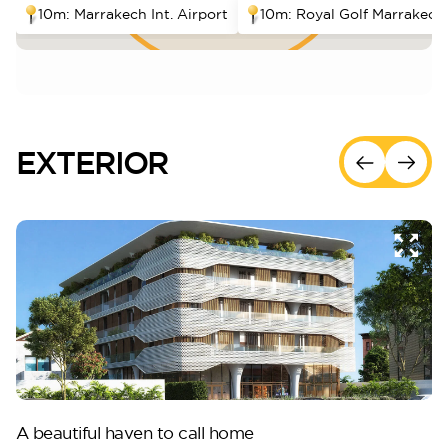
10m: Marrakech Int. Airport
10m: Royal Golf Marrakech
EXTERIOR
A beautiful haven to call home