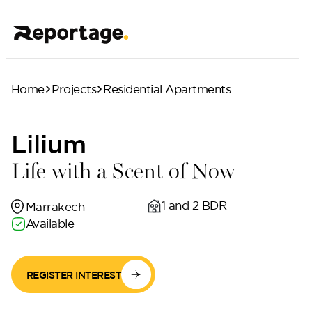
Home
Projects
Residential Apartments
Lilium
Life with a Scent of Now
1 and 2 BDR
Marrakech
Available
REGISTER INTEREST