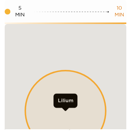
5
10
MIN
MIN
Lilium