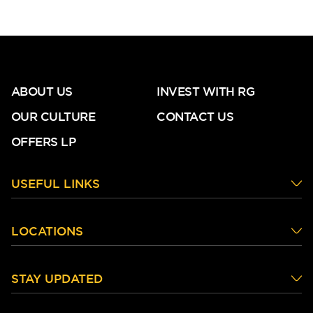
ABOUT US
INVEST WITH RG
OUR CULTURE
CONTACT US
OFFERS LP
USEFUL LINKS
LOCATIONS
STAY UPDATED