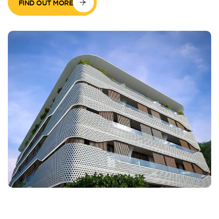
FIND OUT MORE
Perla Waves
DG JKIA