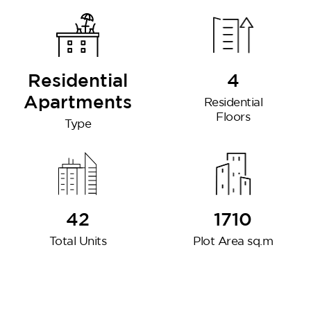
Residential
4
Apartments
Residential
Floors
Type
DG West
42
1710
Total Units
Plot Area sq.m