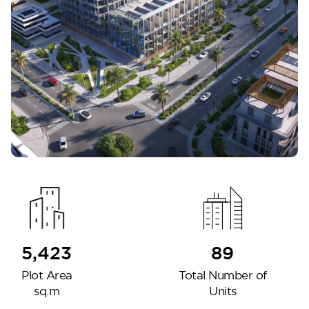
DG West
5,423
89
Plot Area
Total Number of
sq.m
Units