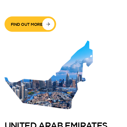
FIND OUT MORE
UNITED ARAB EMIRATES