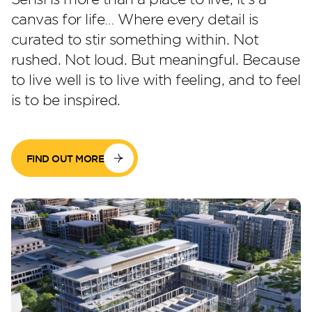
canvas for life… Where every detail is
curated to stir something within. Not
Perla Waves
rushed. Not loud. But meaningful. Because
to live well is to live with feeling, and to feel
is to be inspired.
FIND OUT MORE
DG JKIA