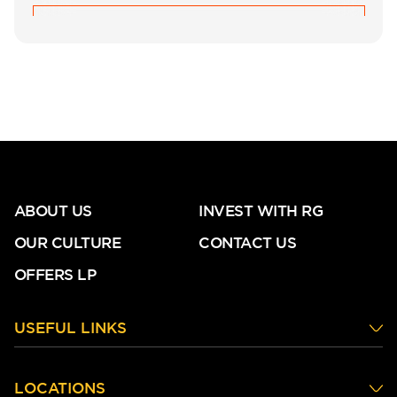
ABOUT US
INVEST WITH RG
OUR CULTURE
CONTACT US
OFFERS LP
USEFUL LINKS
LOCATIONS