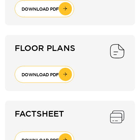
DOWNLOAD PDF
FLOOR PLANS
DOWNLOAD PDF
FACTSHEET