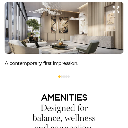
A contemporary first impression.
AMENITIES
Designed for
balance, wellness