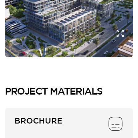
PROJECT MATERIALS
BROCHURE