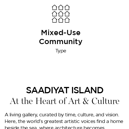
Lilium
Mixed-Use
Community
Type
Reportage Tower
SAADIYAT ISLAND
At the Heart of Art & Culture
VIEW MORE
A living gallery, curated by time, culture, and vision.
Here, the world’s greatest artistic voices find a home
beside the sea, where architecture becomes