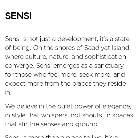
SENSI
Sensi is not just a development, it’s a state
of being. On the shores of Saadiyat Island,
where culture, nature, and sophistication
converge, Sensi emerges as a sanctuary
for those who feel more, seek more, and
Perla Heights
expect more from the places they reside
in.
We believe in the quiet power of elegance,
in style that whispers, not shouts. In spaces
that stir the senses and ground.
Sensi is more than a place to live, it’s a