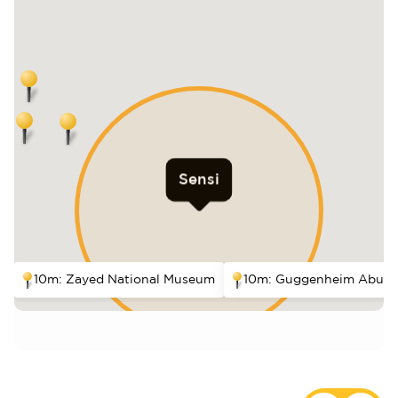
Sensi
10m: Zayed National Museum
10m: Guggenheim Abu D