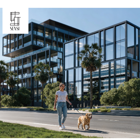
Oceana
Marlin 2