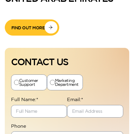
FIND OUT MORE
CONTACT US
Customer
Marketing
Support
Department
Full Name:*
Email:*
Phone