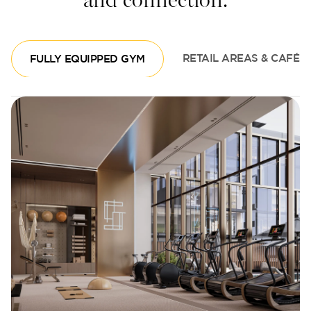
and connection.
FULLY EQUIPPED GYM
RETAIL AREAS & CAFÉS