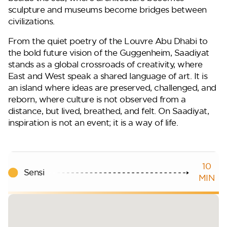
sculpture and museums become bridges between
civilizations.
From the quiet poetry of the Louvre Abu Dhabi to
the bold future vision of the Guggenheim, Saadiyat
stands as a global crossroads of creativity, where
East and West speak a shared language of art. It is
an island where ideas are preserved, challenged, and
reborn, where culture is not observed from a
distance, but lived, breathed, and felt. On Saadiyat,
inspiration is not an event; it is a way of life.
10
Sensi
MIN