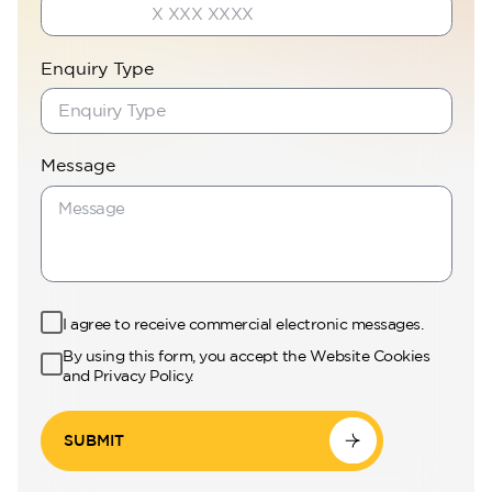
Enquiry Type
Message
I agree to receive commercial electronic messages.
By using this form, you accept the Website Cookies
and Privacy Policy.
SUBMIT