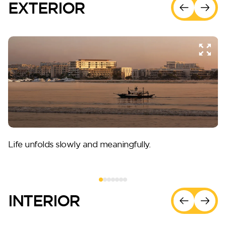
EXTERIOR
Life unfolds slowly and meaningfully.
INTERIOR