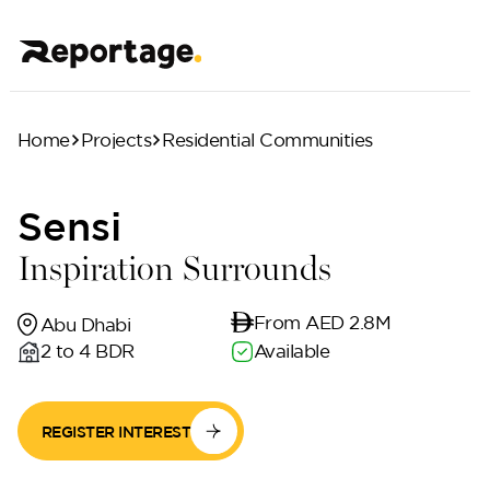
Home
Projects
Residential Communities
Sensi
Inspiration Surrounds
From AED 2.8M
Abu Dhabi
2 to 4 BDR
Available
REGISTER INTEREST