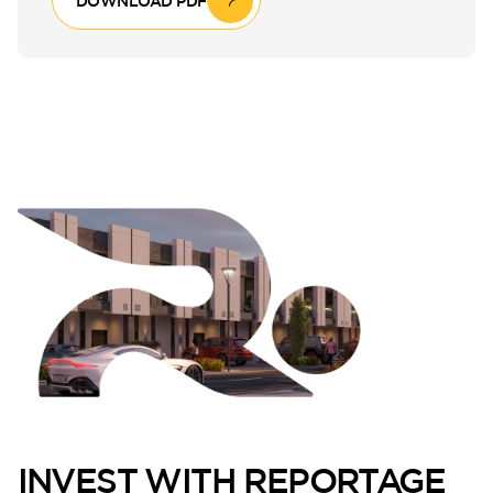
DOWNLOAD PDF
INVEST WITH REPORTAGE