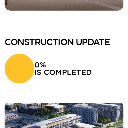
CONSTRUCTION UPDATE
0%
IS COMPLETED