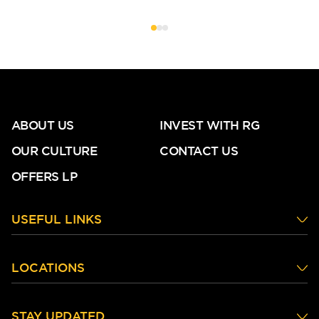
ABOUT US
INVEST WITH RG
OUR CULTURE
CONTACT US
OFFERS LP
USEFUL LINKS
LOCATIONS
STAY UPDATED