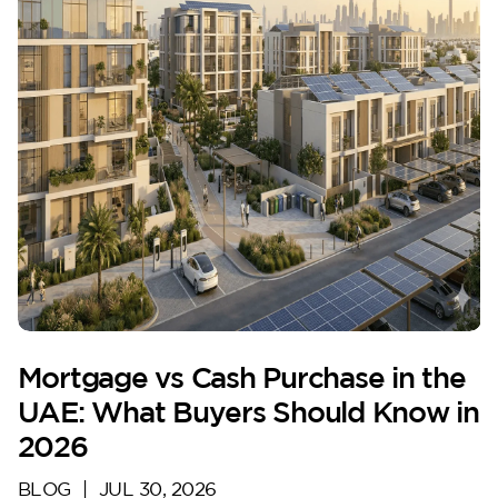
Mortgage vs Cash Purchase in the
UAE: What Buyers Should Know in
2026
BLOG
|
JUL 30, 2026