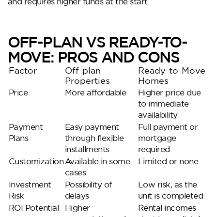
and requires higher funds at the start.
OFF-PLAN VS READY-TO-
MOVE: PROS AND CONS
Factor
Off-plan
Ready-to-Move
Properties
Homes
Price
More affordable
Higher price due
to immediate
availability
Payment
Easy payment
Full payment or
Plans
through flexible
mortgage
installments
required
Customization
Available in some
Limited or none
cases
Investment
Possibility of
Low risk, as the
Risk
delays
unit is completed
ROI Potential
Higher
Rental incomes