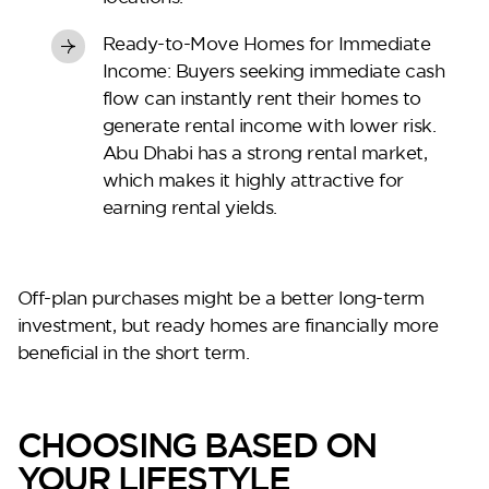
Ready-to-Move Homes for Immediate
Income:
Buyers seeking immediate cash
flow can instantly rent their homes to
generate rental income with lower risk.
Abu Dhabi has a strong rental market,
which makes it highly attractive for
earning rental yields.
Off-plan purchases might be a better long-term
investment, but ready homes are financially more
beneficial in the short term.
CHOOSING BASED ON
YOUR LIFESTYLE