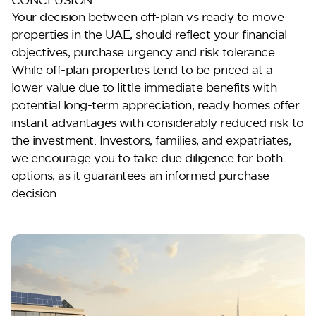
Your decision between
off-plan vs ready to move
properties in the UAE, should reflect your financial
objectives, purchase urgency and risk tolerance.
While off-plan properties tend to be priced at a
lower value due to little immediate benefits with
potential long-term appreciation, ready homes offer
instant advantages with considerably reduced risk to
the investment. Investors, families, and expatriates,
we encourage you to take due diligence for both
options, as it guarantees an informed purchase
decision.