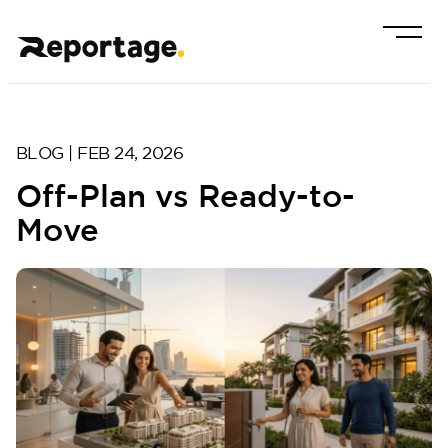
BLOG | FEB 24, 2026
Off-Plan vs Ready-to-
Move