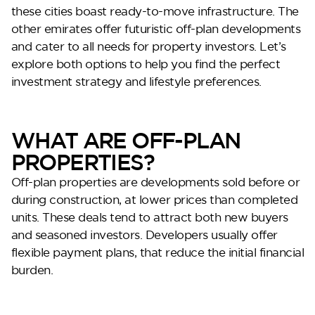
these cities boast ready-to-move infrastructure. The
other emirates offer futuristic off-plan developments
and cater to all needs for property investors. Let’s
explore both options to help you find the perfect
investment strategy and lifestyle preferences.
WHAT ARE OFF-PLAN
PROPERTIES?
Perla Heights
Off-plan properties are developments sold before or
during construction, at lower prices than completed
units. These deals tend to attract both new buyers
and seasoned investors. Developers usually offer
flexible payment plans, that reduce the initial financial
burden.