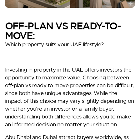
OFF-PLAN VS READY-TO-
MOVE:
Which property suits your UAE lifestyle?
Oceana
Investing in property in the UAE offers investors the
opportunity to maximize value. Choosing between
off-plan vs ready to move
properties can be difficult,
since both have unique advantages. While the
impact of this choice may vary slightly depending on
whether you’re an investor or a family buyer,
understanding both differences allows you to make
an informed decision no matter your situation.
Marlin 2
Abu Dhabi and Dubai attract buyers worldwide, as