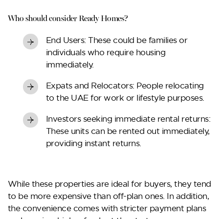
Lilium
Who should consider Ready Homes?
End Users:
These could be families or
individuals who require housing
immediately.
Expats and Relocators:
People relocating
to the UAE for work or lifestyle purposes.
Investors seeking immediate rental returns
:
These units can be rented out immediately,
Reportage Tower
providing instant returns.
VIEW MORE
While these properties are ideal for buyers, they tend
to be more expensive than off-plan ones. In addition,
the convenience comes with stricter payment plans