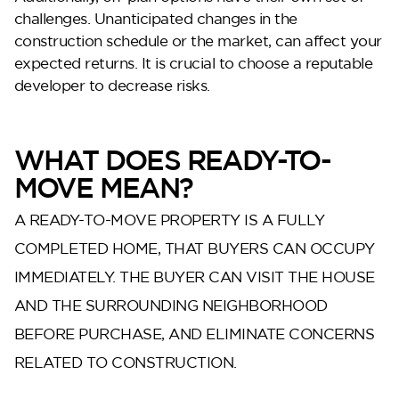
challenges. Unanticipated changes in the
construction schedule or the market, can affect your
expected returns. It is crucial to choose a reputable
developer to decrease risks.
WHAT DOES READY-TO-
DG West
MOVE MEAN?
A READY-TO-MOVE PROPERTY IS A FULLY
COMPLETED HOME, THAT BUYERS CAN OCCUPY
IMMEDIATELY. THE BUYER CAN VISIT THE HOUSE
AND THE SURROUNDING NEIGHBORHOOD
BEFORE PURCHASE, AND ELIMINATE CONCERNS
RELATED TO CONSTRUCTION.