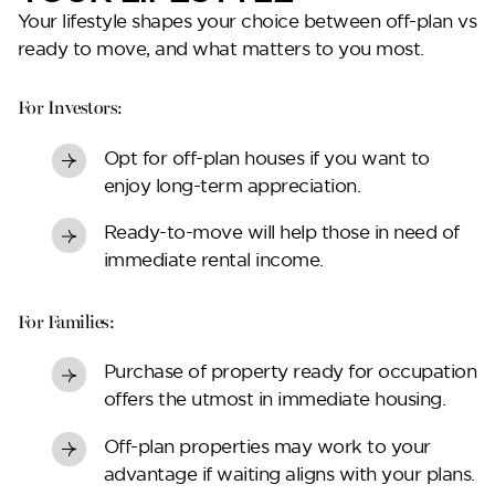
Your lifestyle shapes your choice between
off-plan vs
ready to move
, and what matters to you most.
For Investors:
Opt for off-plan houses if you want to
enjoy long-term appreciation.
Ready-to-move will help those in need of
immediate rental income.
For Families:
Purchase of property ready for occupation
offers the utmost in immediate housing.
Off-plan properties may work to your
advantage if waiting aligns with your plans.