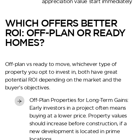
appreciation value
start immediately
WHICH OFFERS BETTER
ROI: OFF-PLAN OR READY
HOMES?
Off-plan vs ready to move
, whichever type of
property you opt to invest in, both have great
potential ROI depending on the market and the
buyer’s objectives.
Off-Plan Properties for Long-Term Gains:
Early investors in a project often means
buying at a lower price. Property values
should increase before construction, if a
new development is located in prime
locations.