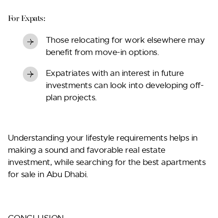
For Expats:
Those relocating for work elsewhere may
benefit from move-in options.
Expatriates with an interest in future
investments can look into developing off-
plan projects.
Understanding your lifestyle requirements helps in
making a sound and favorable real estate
investment, while searching for the best
apartments
for sale in Abu Dhabi
.
CONCLUSION