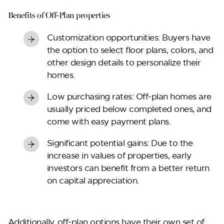
Benefits of Off-Plan properties
Perla Waves
Customization opportunities:
Buyers have
the option to select floor plans, colors, and
other design details to personalize their
homes.
Low purchasing rates:
Off-plan homes are
usually priced below completed ones, and
come with easy payment plans.
Significant potential gains:
Due to the
increase in values of properties, early
investors can benefit from a better return
DG JKIA
on capital appreciation.
Additionally, off-plan options have their own set of